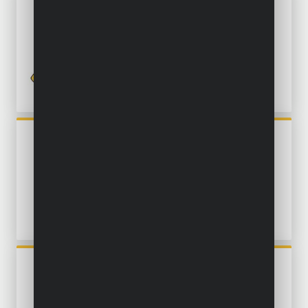
POWXG9540
MULTI-STAGE SUBMERSIBLE
PUMP 750W - CLEAN WATER
POWXG9513
SUBMERSIBLE PUMP 550W -
CLEAN AND DIRTY WATER
POWXG9507
SUBMERSIBLE PUMP 550W -
CLEAN WATER