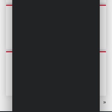
POWEW67904
SUBMERSIBLE PUMP 400W -
CLEAN AND DIRTY WATER
POWEW67912
SUBMERSIBLE PUMP 400W -
CLEAN AND DIRTY WATER -
STAINLESS STEEL
«
‹
1
2
3
›
»