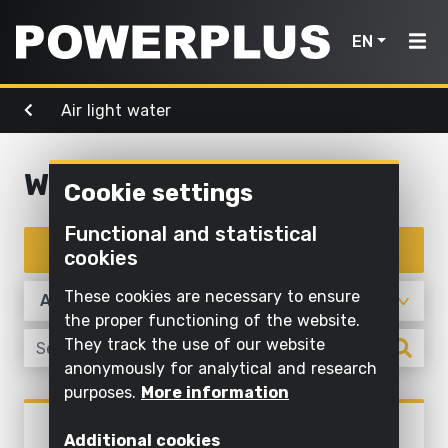
EN
Air light water
Power
Garden
Air, light
tools
Home
tools
& water
Water
Cookie settings
Products
Outdoor
Screwing
cleaning
Cleaning
Functional and statistical
Power
and
Inspiration
with
Filter products
cookies
Mowing
drilling
water
tools
and
My
These cookies are necessary to ensure
Sawing
pruning
Inflating
Garden
Powerplus
the proper functioning of the website.
and
and
They track the use of our website
tools
Sawing
cutting off
deflating
anonymously for analytical and research
Maintaining
purposes.
More information
Sanding
Pump
Air,
Register
grass and
Air, light & water
light
POWXG9535
product
Grinding
cultivating
Illuminate
Additional cookies
SUBMERSIBLE PUMP 900W -