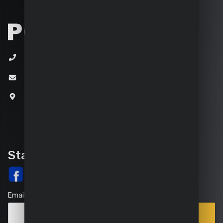
+32 (0)3 292 92 92
info@varo.com
Joseph Van Instraat 9
2500 Lier
Belgium
Stay up-to-date
Email
Points
Subscribe
of