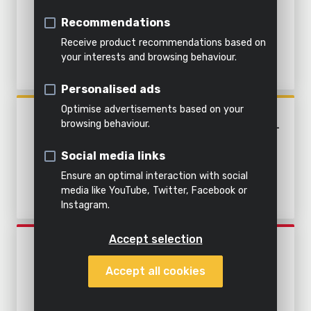
&
soil
Cleaning with water
CLEAN AND DIRTY WATER -
Indoor
Steaming
water
Recommendations
STAINLESS STEEL
cleaning
Shredding
Steaming
Receive product recommendations based on
All
your interests and browsing behaviour.
Pump
All
Everything
products
Personalised ads
All power
garden
in this
All
tools
tools
category
products
Optimise advertisements based on your
POWXG9537
browsing behaviour.
SUBMERSIBLE PUMP 1100W -
CLEAN AND DIRTY WATER -
Social media links
STAINLESS STEEL
Ensure an optimal interaction with social
media like YouTube, Twitter, Facebook or
Instagram.
Accept selection
POWEW67920
SUBMERSIBLE PUMP 750W -
Accept all cookies
CLEAN WATER - BUILT-IN
FLOATING SWITCH