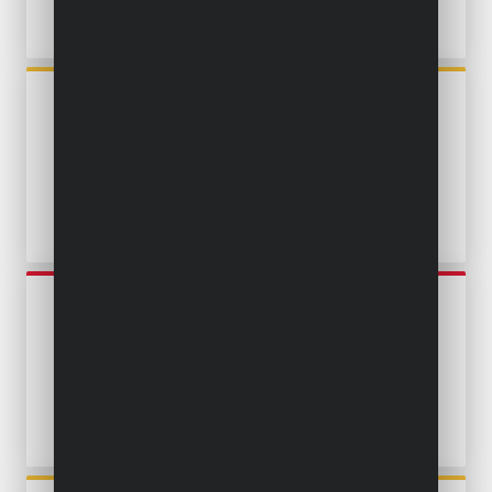
POWXG9524
SUBMERSIBLE PUMP 750W -
CLEAN AND DIRTY WATER -
STAINLESS STEEL
POWEW67915
SUBMERSIBLE PUMP 900W -
CLEAN AND DIRTY WATER -
STAINLESS STEEL