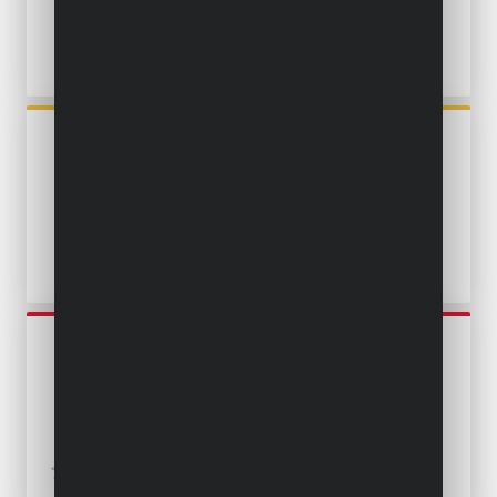
POWXG9504
SUBMERSIBLE PUMP 250W -
CLEAN WATER
POWEW67902
SUBMERSIBLE PUMP 250W -
CLEAN WATER