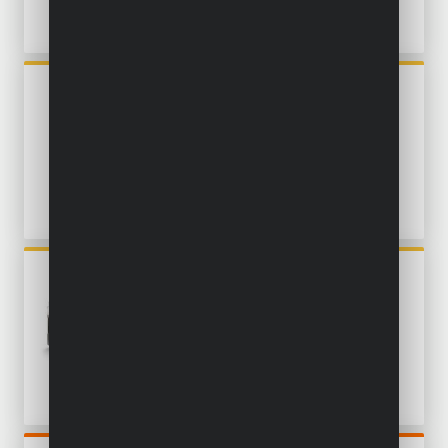
POWX1324
ROTARY MULTITOOL 135W -
36 ACC.
POWXBOX011
OSCILLATING MULTITOOL
300W - 16 ACC.