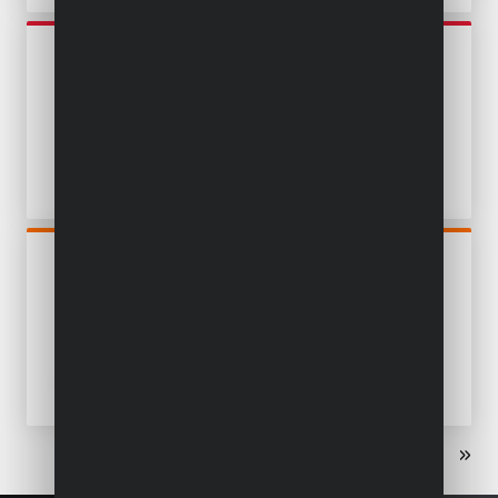
POWE80015
OSCILLATING MULTITOOL
300W - 14 ACC.
POWDP4060
OSCILLATING MULTITOOL
20V - EXCL. BATTERY AND
CHARGER - 5 ACC.
«
‹
1
2
›
»