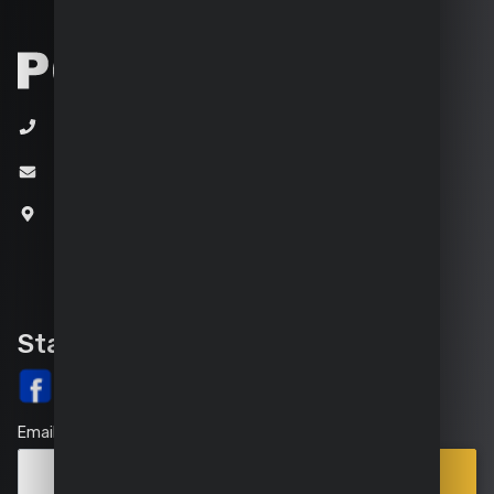
+32 (0)3 292 92 92
info@varo.com
Joseph Van Instraat 9
2500 Lier
Belgium
Stay up-to-date
Email
Points
Subscribe
of