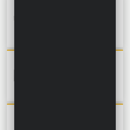
POWDP75300
ROTARY MULTITOOL 20V -
EXCL. BATTERY AND
CHARGER - 40 ACC.
POWXB40020
OSCILLATING MULTITOOL
BRUSHLESS 20V - INCL.
BATTERY 20V 2.0AH AND
CHARGER - 14 ACC.
POWX1341
ROTARY MULTITOOL 200W -
126 ACC.