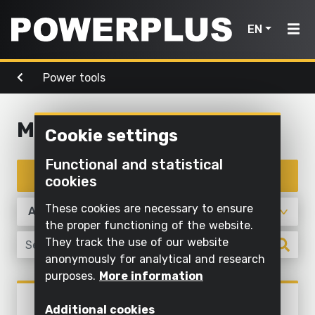
EN
Power tools
Power
Garden
Air, light
tools
Home
tools
& water
Multitool
Cookie settings
Products
Outdoor
Screwing
cleaning
Cleaning
Functional and statistical
Power
and
Inspiration
with
Filter products
cookies
Mowing
drilling
water
tools
and
My
These cookies are necessary to ensure
Sawing
pruning
Inflating
Garden
Powerplus
the proper functioning of the website.
and
and
They track the use of our website
tools
Sawing
cutting off
deflating
anonymously for analytical and research
Maintaining
purposes.
More information
Sanding
Pump
Air,
Register
grass and
Power tools
light
POWX1328
product
Grinding
cultivating
Illuminate
Additional cookies
ROTARY MULTITOOL 160W -