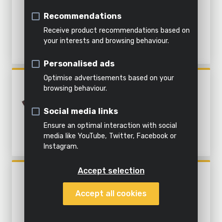
&
soil
WORK STATION - 121 ACC.
Indoor
Steaming
water
Recommendations
cleaning
Shredding
Receive product recommendations based on
All
your interests and browsing behaviour.
All
Everything
products
Personalised ads
All power
garden
in this
All
tools
tools
category
products
Optimise advertisements based on your
POWX1344
browsing behaviour.
OSCILLATING MULTITOOL
310W - 22 ACC.
Social media links
Ensure an optimal interaction with social
media like YouTube, Twitter, Facebook or
Instagram.
Accept selection
POWX1326
ROTARY MULTITOOL 160W -
Accept all cookies
226 ACC.