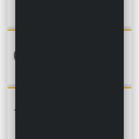
POWX1347MC
OSCILLATING MULTITOOL
300W - 34 ACC.
POWX1348
OSCILLATING MULTITOOL
450W - 34 ACC.