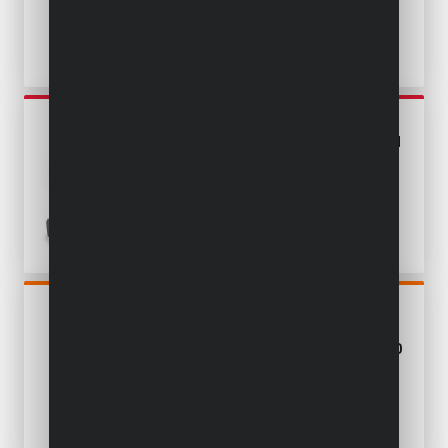
POWEBCSS3
CIRCULAR SAW 18V Ø 165MM
- INCL. BATTERY 18V 3.0AH
AND CHARGER - 1 ACC.
POWDP25400
MINI PLUNGE SAW 20V Ø
89MM - EXCL. BATTERY AND
CHARGER - 6 ACC.