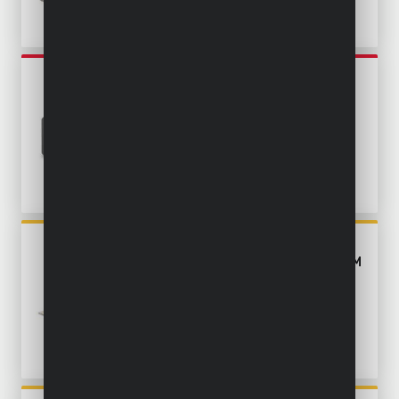
POWE30040
MINI PLUNGE SAW 500W Ø
85MM - 3 ACC.
POWX0562
PLUNGE SAW 1200W Ø 165MM
- 11 ACC.