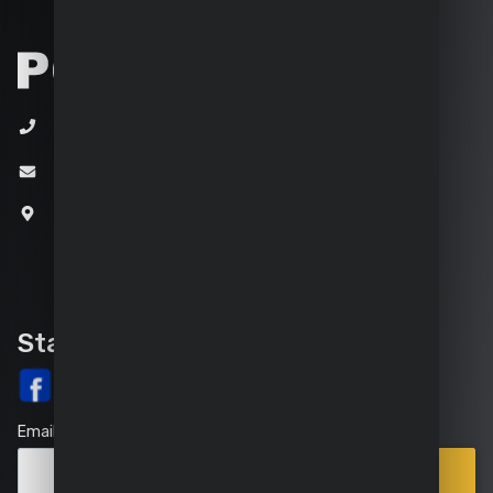
+32 (0)3 292 92 92
info@varo.com
Joseph Van Instraat 9
2500 Lier
Belgium
Stay up-to-date
Email
Points
Subscribe
of