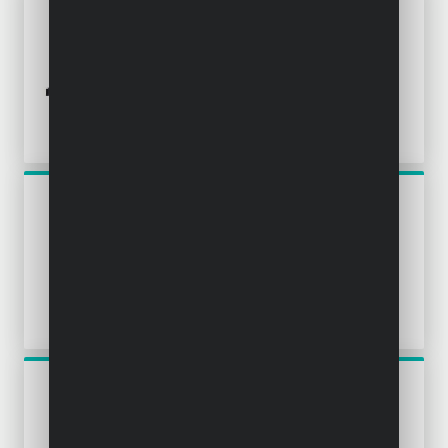
POWX1365MB
MINI PLUNGE SAW 600W Ø
89MM MITRE BASE - 3 ACC.
POWP4020
CIRCULAR SAW 2000W Ø
235MM - 1 ACC.
POWP4010
CIRCULAR SAW 1300W Ø
190MM - 1 ACC.