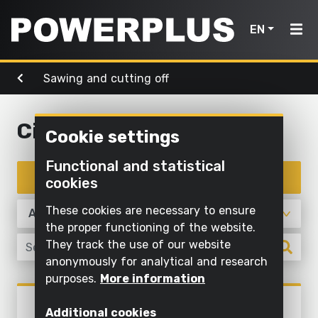
EN
Sawing and cutting off
Power
Garden
Air, light
tools
Home
tools
& water
Circular saw
Cookie settings
Products
Outdoor
Screwing
cleaning
Cleaning
Functional and statistical
Power
and
Inspiration
with
Filter products
cookies
Mowing
drilling
water
tools
and
My
These cookies are necessary to ensure
Sawing
pruning
Inflating
Garden
Powerplus
the proper functioning of the website.
and
and
They track the use of our website
tools
Sawing
cutting off
deflating
anonymously for analytical and research
Maintaining
purposes.
More information
Sanding
Pump
Air,
Register
grass and
Sawing and cutting off
light
POWX0520
product
Grinding
cultivating
Illuminate
Additional cookies
CIRCULAR SAW 1500W Ø