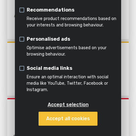
&
soil
Table saw
185MM - 1 ACC.
Indoor
Steaming
water
Recommendations
cleaning
Shredding
Tile cutter
Receive product recommendations based on
All
your interests and browsing behaviour.
Metal cutter
All
Everything
products
Personalised ads
All power
garden
in this
All
Mitre saw
tools
tools
category
products
Optimise advertisements based on your
POWX0550
Reciprocating saw
browsing behaviour.
CIRCULAR SAW 1800W Ø
210MM - 1 ACC.
Circular saw
Social media links
Ensure an optimal interaction with social
Jigsaw
media like YouTube, Twitter, Facebook or
Instagram.
Accept selection
POWESET4
CIRCULAR SAW 1200W Ø
Accept all cookies
185MM - 4 ACC.