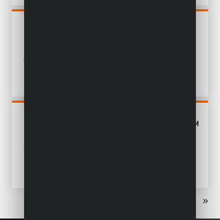
POWDP25260
CIRCULAR SAW BRUSHLESS
40V Ø 190MM - EXCL.
BATTERY AND CHARGER - 1
ACC.
POWDP25230
CIRCULAR SAW 40V Ø 185MM
- EXCL. BATTERY AND
CHARGER - 1 ACC.
«
‹
1
2
›
»