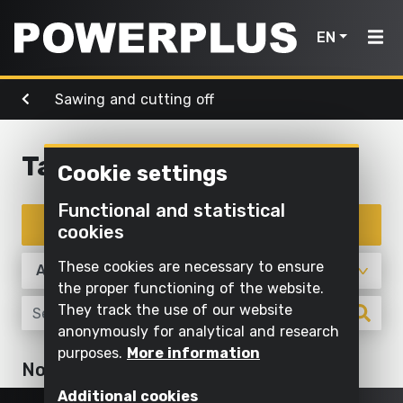
EN
Sawing and cutting off
Power
Garden
Air, light
tools
Home
tools
& water
Table saw
Cookie settings
Products
Outdoor
Screwing
cleaning
Cleaning
Functional and statistical
Power
and
Inspiration
with
Filter products
cookies
Mowing
drilling
water
tools
and
My
These cookies are necessary to ensure
Sawing
pruning
Inflating
Garden
Powerplus
the proper functioning of the website.
and
and
They track the use of our website
tools
Sawing
cutting off
deflating
anonymously for analytical and research
Maintaining
purposes.
More information
Sanding
Pump
Air,
Register
No articles
grass and
Sawing and cutting off
light
product
Grinding
cultivating
Illuminate
Additional cookies