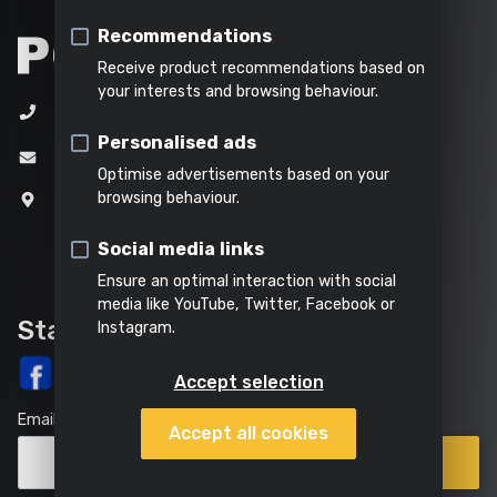
&
soil
Table saw
Indoor
Steaming
water
Recommendations
cleaning
Shredding
Tile cutter
Receive product recommendations based on
All
your interests and browsing behaviour.
Metal cutter
+32 (0)3 292 92 92
All
Everything
products
Personalised ads
All power
garden
in this
All
Mitre saw
info@varo.com
tools
tools
category
products
Optimise advertisements based on your
Reciprocating saw
browsing behaviour.
Joseph Van Instraat 9
2500 Lier
Circular saw
Social media links
Belgium
Ensure an optimal interaction with social
Jigsaw
media like YouTube, Twitter, Facebook or
Stay up-to-date
Instagram.
Accept selection
Email
Accept all cookies
Points
Subscribe
of
sale